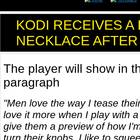
KODI RECEIVES A
NECKLACE AFTER
The player will show in t
paragraph
"Men love the way I tease their
love it more when I play with a l
give them a preview of how I'm
turn their knobs. I like to squee