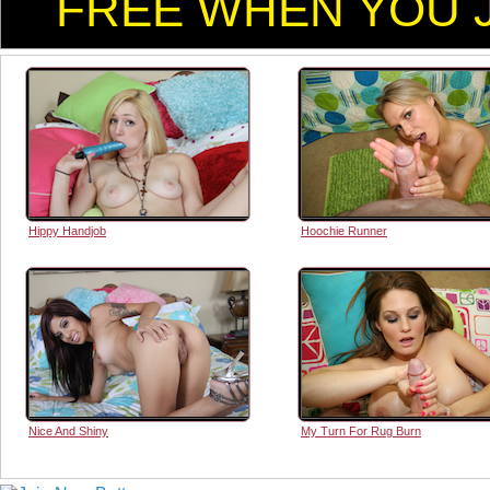
FREE WHEN YOU J
Hippy Handjob
Hoochie Runner
Nice And Shiny
My Turn For Rug Burn