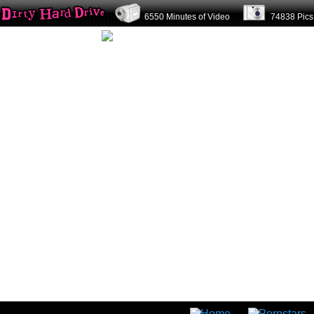
6550 Minutes of Video
74838 Pi