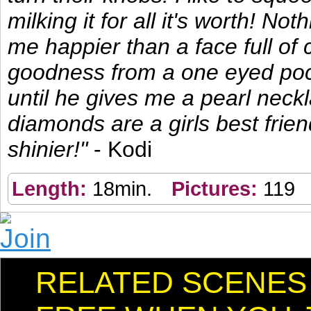
milking it for all it's worth! No
me happier than a face full of
goodness from a one eyed poc
until he gives me a pearl neck
diamonds are a girls best frie
shinier!"
- Kodi
Length:
18min.
Pictures:
119
RELATED SCENES I